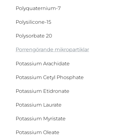
Polyquaternium-7
Copernicia Cerifera Cera
Polysilicone-15
Coumarin
Polysorbate 20
Cyclodextrin
Porrengörande mikropartiklar
Cyclomethicone
Potassium Arachidate
Cyclopentasiloxane
Potassium Cetyl Phosphate
Potassium Etidronate
Potassium Laurate
Potassium Myristate
Potassium Oleate