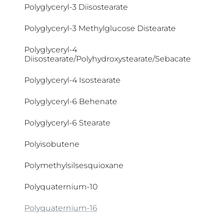
Polyglyceryl-3 Diisostearate
Cocamide DEA
Polyglyceryl-3 Methylglucose Distearate
Cocamidopropyl Betaine
Polyglyceryl-4
Diisostearate/Polyhydroxystearate/Sebacate
Coco Glucoside
Polyglyceryl-4 Isostearate
Coco-Betaine
Polyglyceryl-6 Behenate
Coco-Caprylate/Caprate
Polyglyceryl-6 Stearate
Coco-Glucoside
Polyisobutene
Cocoglycerides
Polymethylsilsesquioxane
Coconut Acid
Polyquaternium-10
Collagen Elastin Complex
Polyquaternium-16
Colloidal Oatmeal