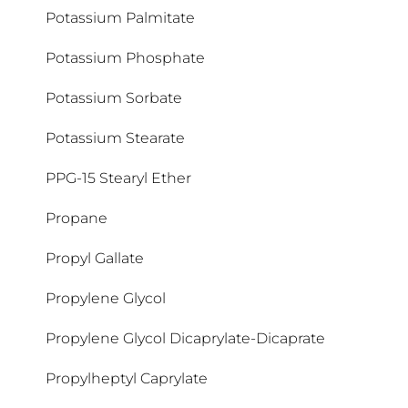
Potassium Palmitate
Potassium Phosphate
Potassium Sorbate
Potassium Stearate
PPG-15 Stearyl Ether
Propane
Propyl Gallate
Propylene Glycol
Propylene Glycol Dicaprylate-Dicaprate
Propylheptyl Caprylate