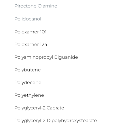
CI 77007
Piroctone Olamine
CI 77288
Polidocanol
CI 77289
Poloxamer 101
CI 77491
Poloxamer 124
CI 77492
Polyaminopropyl Biguanide
CI 77499
Polybutene
CI 77891
Polydecene
Citrate Buffer
Polyethylene
Citric Acid
Polyglyceryl-2 Caprate
Citronellol
Polyglyceryl-2 Dipolyhydroxystearate
Citrulline