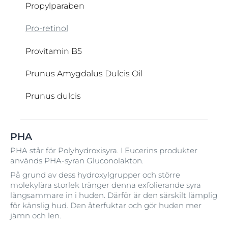
Propylparaben
Pro-retinol
Provitamin B5
Prunus Amygdalus Dulcis Oil
Prunus dulcis
Retinol
Saccharide Isomerate
Täckningspigment
Ubiquinone
Vegetable Oil
Water
Xanthan Gum
Zea mays
PHA
Retinyl Palmitate
Salicylsyra
Undecylenamido Propyl Betaine
Vitamin C
Zinc Oxide (nano)
Talgreglerande teknik
PHA står för Polyhydroxisyra. I Eucerins produkter
används PHA-syran Gluconolakton.
Ricinus Communis
Urea
Serine
Tapioca Starch
Vitamin D
På grund av dess hydroxylgrupper och större
molekylära storlek tränger denna exfolierande syra
Ricinus Communis Seed Oil
Sesamum Indicum
TEA-Arachidate
UVA/UVB-filter
Vitamin E
långsammare in i huden. Därför är den särskilt lämplig
för känslig hud. Den återfuktar och gör huden mer
Silica
TEA-Myristate
Vitamin H
jämn och len.